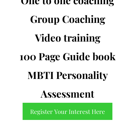
One to one coaching
Group Coaching
Video training
100 Page Guide book
MBTI Personality
Assessment
Register Your Interest Here