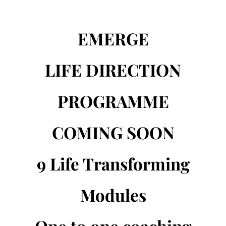
EMERGE
LIFE DIRECTION
PROGRAMME
COMING SOON
9 Life Transforming
Modules